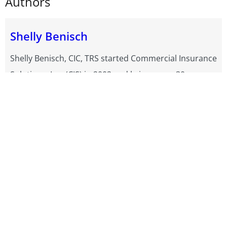
Authors
Shelly Benisch
Shelly Benisch, CIC, TRS started Commercial Insurance
Solutions, Inc. (CIS) in 2002 and brings over 30 years
of experience in Commercial Truck Insurance. As one
of the top 25 Progressive Truck Insurance Agency
Leaders in 2024, she helps Motor Carriers and Owner
Operators across the country find affordable trucking
insurance quotes with GEICO, Progressive and more.
Shelly also writes a free Trucking Blog packed with all
kinds of tips. Her team of Truck Insurance Experts
have earned CIS consistent 5-star reviews and
Progressive's Top 25 Truck Elite Status. For expert