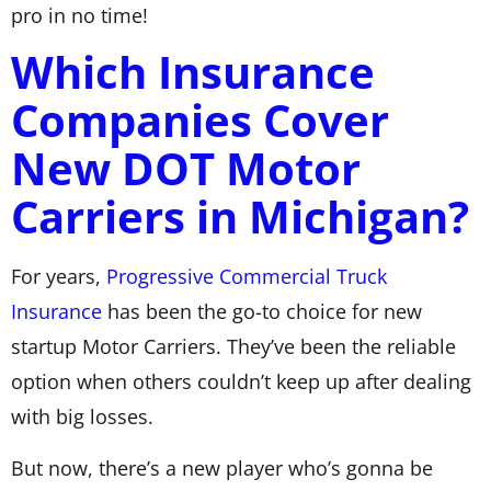
pro in no time!
Which Insurance
Companies Cover
New DOT Motor
Carriers in Michigan?
For years,
Progressive Commercial Truck
Insurance
has been the go-to choice for new
startup Motor Carriers. They’ve been the reliable
option when others couldn’t keep up after dealing
with big losses.
But now, there’s a new player who’s gonna be