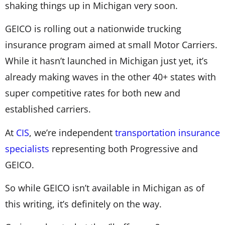
shaking things up in Michigan very soon.
GEICO is rolling out a nationwide trucking
insurance program aimed at small Motor Carriers.
While it hasn’t launched in Michigan just yet, it’s
already making waves in the other 40+ states with
super competitive rates for both new and
established carriers.
At
CIS
, we’re independent
transportation insurance
specialists
representing both Progressive and
GEICO.
So while GEICO isn’t available in Michigan as of
this writing, it’s definitely on the way.