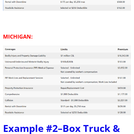
MICHIGAN:
Example #2–
Box Truck &