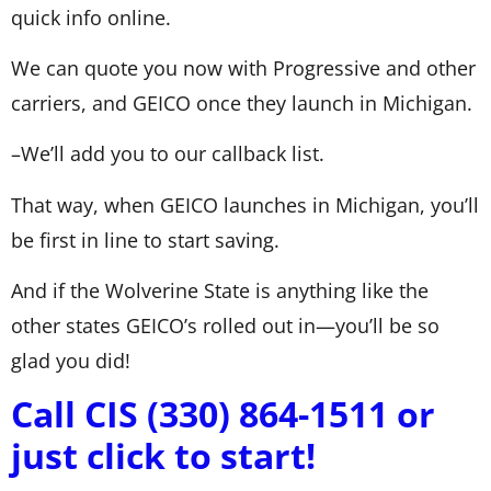
quick info online.
We can quote you now with Progressive and other
carriers, and GEICO once they launch in Michigan.
–We’ll add you to our callback list.
That way, when GEICO launches in Michigan, you’ll
be first in line to start saving.
And if the Wolverine State is anything like the
other states GEICO’s rolled out in—you’ll be so
glad you did!
Call CIS (330) 864-1511 or
just click to start!