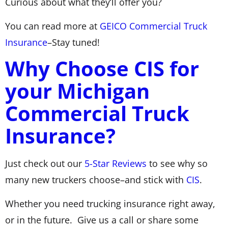
Curious about what they’ll offer you?
You can read more at
GEICO Commercial Truck
Insurance
–Stay tuned!
Why Choose CIS for
your Michigan
Commercial Truck
Insurance?
Just check out our
5-Star Reviews
to see why so
many new truckers choose–and stick with
CIS
.
Whether you need trucking insurance right away,
or in the future. Give us a call or share some