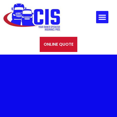
ONLINE QUOTE