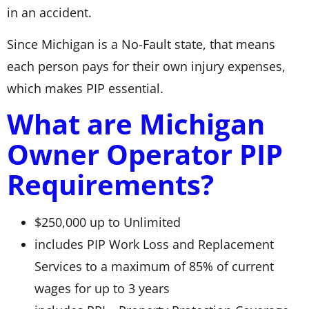
in an accident.
Since Michigan is a No-Fault state, that means
each person pays for their own injury expenses,
which makes PIP essential.
What are Michigan
Owner Operator PIP
Requirements?
$250,000 up to Unlimited
includes PIP Work Loss and Replacement
Services to a maximum of 85% of current
wages for up to 3 years