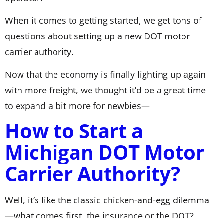
When it comes to getting started, we get tons of
questions about setting up a new DOT motor
carrier authority.
Now that the economy is finally lighting up again
with more freight, we thought it’d be a great time
to expand a bit more for newbies—
How to Start a
Michigan DOT Motor
Carrier Authority?
Well, it’s like the classic chicken-and-egg dilemma
—what comes first, the insurance or the DOT?