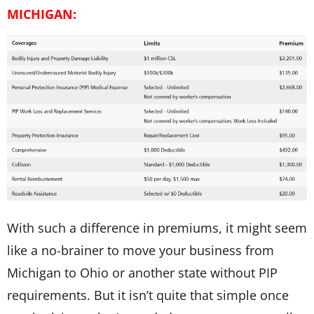
MICHIGAN:
With such a difference in premiums, it might seem
like a no-brainer to move your business from
Michigan to Ohio or another state without PIP
requirements. But it isn’t quite that simple once