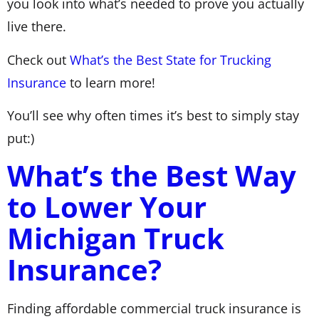
you look into what’s needed to prove you actually
live there.
Check out
What’s the Best State for Trucking
Insurance
to learn more!
You’ll see why often times it’s best to simply stay
put:)
What’s the Best Way
to Lower Your
Michigan Truck
Insurance?
Finding affordable commercial truck insurance is