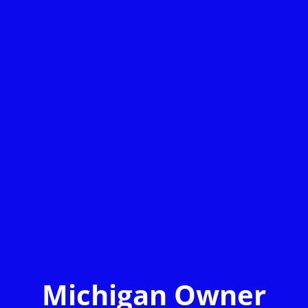
Michigan Owner