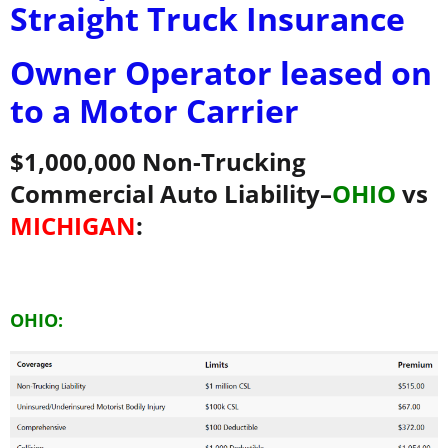
Straight Truck Insurance
Owner Operator leased on
to a Motor Carrier
$1,000,000 Non-Trucking
Commercial Auto Liability–
OHIO
vs
MICHIGAN
:
OHIO: