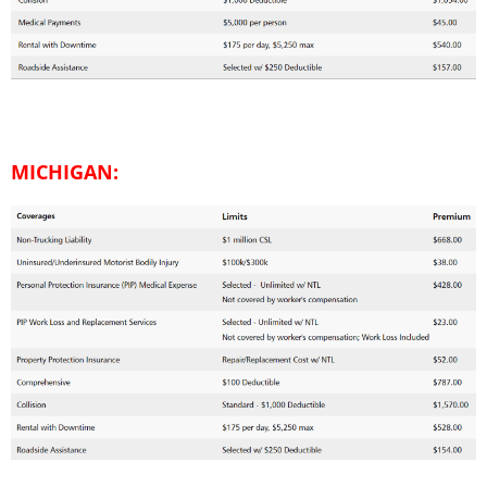
MICHIGAN: