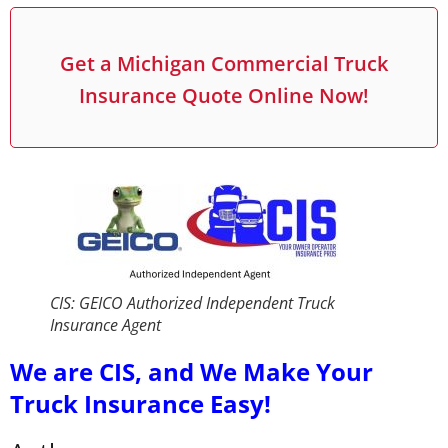
Get a Michigan Commercial Truck
Insurance Quote Online Now!
CIS: GEICO Authorized Independent Truck
Insurance Agent
We are CIS, and We Make Your
Truck Insurance Easy!