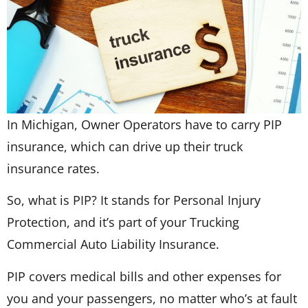
In Michigan, Owner Operators have to carry PIP
insurance, which can drive up their truck
insurance rates.
So, what is PIP? It stands for Personal Injury
Protection, and it’s part of your Trucking
Commercial Auto Liability Insurance.
PIP covers medical bills and other expenses for
you and your passengers, no matter who’s at fault