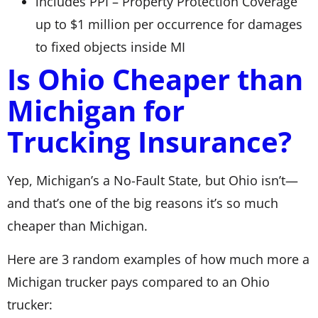
includes PPI – Property Protection Coverage
up to $1 million per occurrence for damages
to fixed objects inside MI
Is Ohio Cheaper than
Michigan for
Trucking Insurance?
Yep, Michigan’s a No-Fault State, but Ohio isn’t—
and that’s one of the big reasons it’s so much
cheaper than Michigan.
Here are 3 random examples of how much more a
Michigan trucker pays compared to an Ohio
trucker: