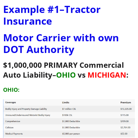
Example #1–Tractor
Insurance
Motor Carrier with own
DOT Authority
$1,000,000 PRIMARY Commercial
Auto Liability–
OHIO
vs
MICHIGAN
:
OHIO: