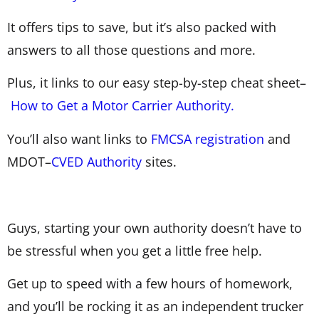
It offers tips to save, but it’s also packed with
answers to all those questions and more.
Plus, it links to our easy step-by-step cheat sheet–
How to Get a Motor Carrier Authority.
You’ll also want links to
FMCSA registration
and
MDOT–
CVED Authority
sites.
Guys, starting your own authority doesn’t have to
be stressful when you get a little free help.
Get up to speed with a few hours of homework,
and you’ll be rocking it as an independent trucker