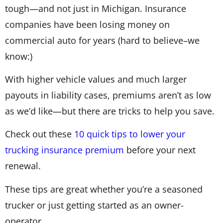
tough—and not just in Michigan. Insurance
companies have been losing money on
commercial auto for years (hard to believe–we
know:)
With higher vehicle values and much larger
payouts in liability cases, premiums aren’t as low
as we’d like—but there are tricks to help you save.
Check out these
10 quick tips to lower your
trucking insurance premium
before your next
renewal.
These tips are great whether you’re a seasoned
trucker or just getting started as an owner-
operator.