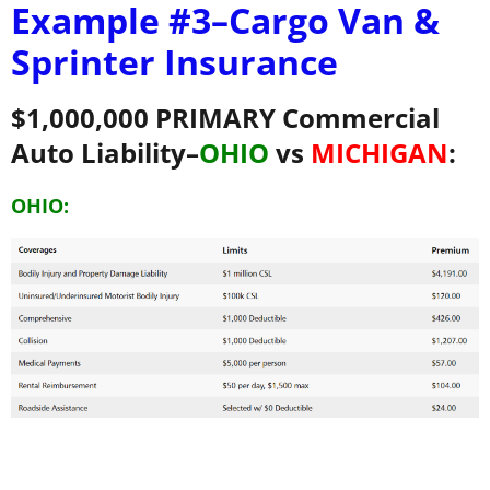
Example #3–
Cargo Van &
Sprinter Insurance
$1,000,000 PRIMARY Commercial
Auto Liability–
OHIO
vs
MICHIGAN
:
OHIO: