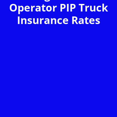
Operator PIP Truck
Insurance Rates