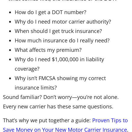
How do I get a DOT number?
Why do I need motor carrier authority?
When should I get truck insurance?
How much insurance do I really need?
What affects my premium?
Why do I need $1,000,000 in liability
coverage?
Why isn’t FMCSA showing my correct
insurance limits?
Sound familiar? Don’t worry—you’re not alone.
Every new carrier has these same questions.
That’s why we put together a guide:
Proven Tips to
Save Money on Your New Motor Carrier Insurance
.