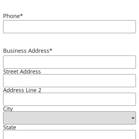
Phone
*
Business Address
*
Street Address
Address Line 2
City
State