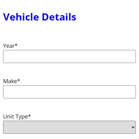
Vehicle Details
Year
*
Make
*
Unit Type
*