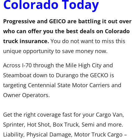
Colorado Today
Progressive and GEICO are battling it out over
who can offer you the best deals on Colorado
truck insurance.
You do not want to miss this
unique opportunity to save money now.
Across I-70 through the Mile High City and
Steamboat down to Durango the GECKO is
targeting Centennial State Motor Carriers and
Owner Operators.
Get the right coverage fast for your Cargo Van,
Sprinter, Hot Shot, Box Truck, Semi and more.
Liability, Physical Damage, Motor Truck Cargo –