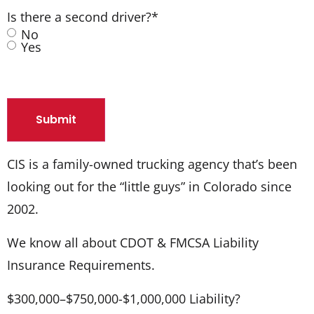
Is there a second driver?
*
No
Yes
CIS is a family-owned trucking agency that’s been
looking out for the “little guys” in Colorado since
2002.
We know all about CDOT & FMCSA Liability
Insurance Requirements.
$300,000–$750,000-$1,000,000 Liability?