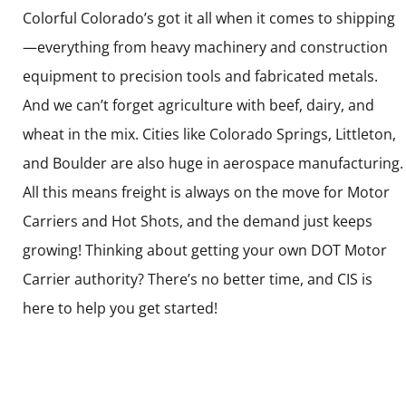
Colorful Colorado’s got it all when it comes to shipping
—everything from heavy machinery and construction
equipment to precision tools and fabricated metals.
And we can’t forget agriculture with beef, dairy, and
wheat in the mix. Cities like Colorado Springs, Littleton,
and Boulder are also huge in aerospace manufacturing.
All this means freight is always on the move for Motor
Carriers and Hot Shots, and the demand just keeps
growing! Thinking about getting your own DOT Motor
Carrier authority? There’s no better time, and CIS is
here to help you get started!