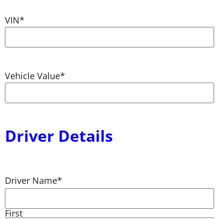
VIN
*
Vehicle Value
*
Driver Details
Driver Name
*
First