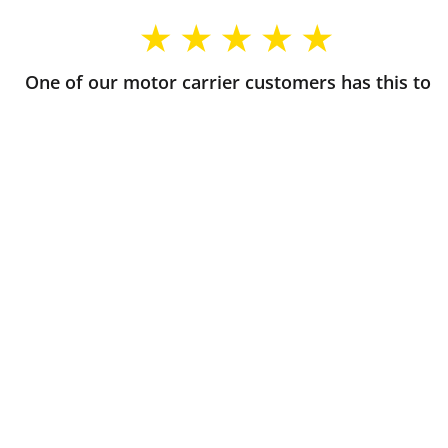
One of our motor carrier customers has this to
say about their experience with Commercial
Insurance Solutions
Always awesome company to deal with great
customer service and support.
∼ Victor, CO
The agents at CIS really listen to what you need as a
new start up Hot Shot and get things done super
quickly. If you're ever confused about something,
they're super helpful too. Definitely recommend
them if you want knowedgable, reliable truck