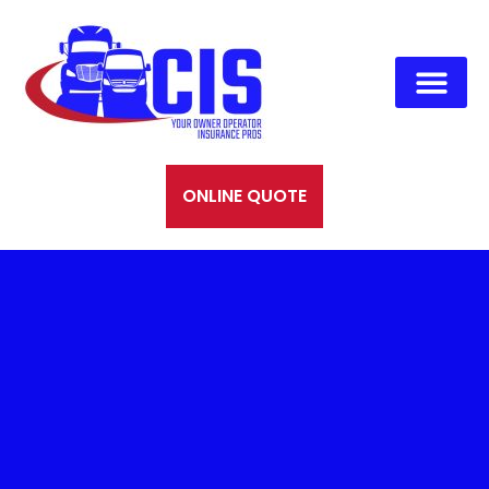
ONLINE QUOTE