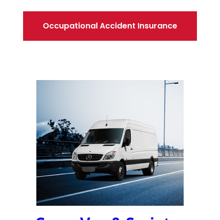
Occupational Accident Insurance