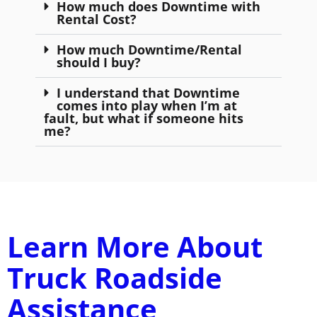
How much does Downtime with
Rental Cost?
How much Downtime/Rental
should I buy?
I understand that Downtime
comes into play when I’m at
fault, but what if someone hits
me?
Learn More About
Truck Roadside
Assistance