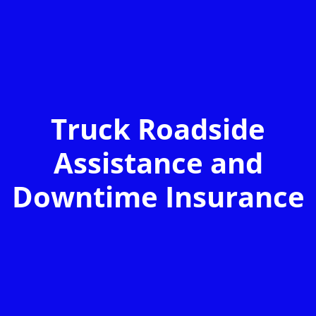
Truck Roadside
Assistance and
Downtime Insurance