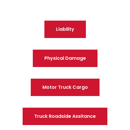
Liability
Physical Damage
Motor Truck Cargo
Truck Roadside Assitance