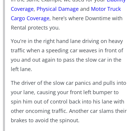
Coverage
,
Physical Damage
and
Motor Truck
Cargo Coverage
, here’s where Downtime with
Rental protects you.
You're in the right hand lane driving on heavy
traffic when a speeding car weaves in front of
you and out again to pass the slow car in the
left lane.
The driver of the slow car panics and pulls into
your lane, causing your front left bumper to
spin him out of control back into his lane with
other oncoming traffic. Another car slams their
brakes to avoid the spinout.