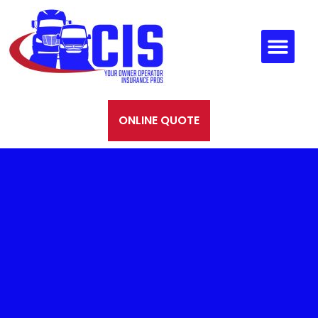
ONLINE QUOTE