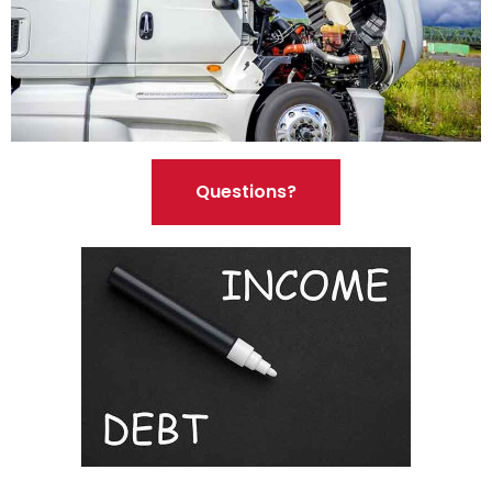
Questions?