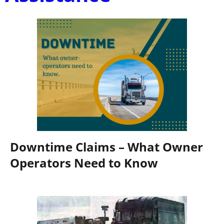
Downtime Claims – What Owner
Operators Need to Know