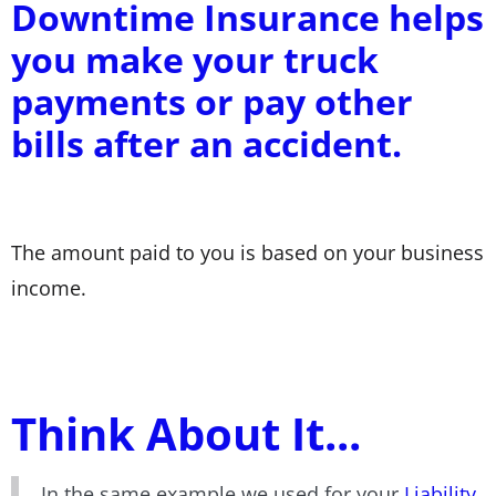
Downtime Insurance helps
you make your truck
payments or pay other
bills after an accident.
The amount paid to you is based on your business
income.
Think About It...
In the same example we used for your
Liability