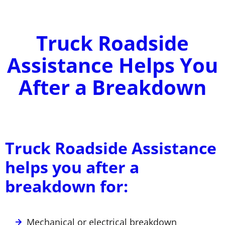
Truck Roadside
Assistance Helps You
After a Breakdown
Truck Roadside Assistance
helps you after a
breakdown for:
Mechanical or electrical breakdown