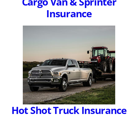
Cargo Van & Sprinter
Insurance
Hot Shot Truck Insurance