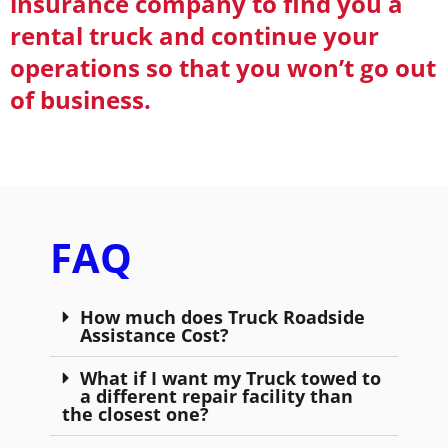
insurance company to find you a
rental truck and continue your
operations so that you won’t go out
of business.
FAQ
How much does Truck Roadside
Assistance Cost?
What if I want my Truck towed to
a different repair facility than
the closest one?