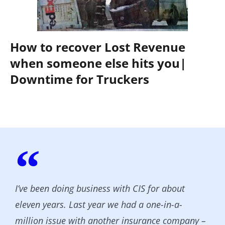
How to recover Lost Revenue
when someone else hits you|
Downtime for Truckers
I’ve been doing business with CIS for about
eleven years. Last year we had a one-in-a-
million issue with another insurance company –