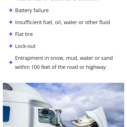
Battery failure
Insufficient fuel, oil, water or other fluid
Flat tire
Lock-out
Entrapment in snow, mud, water or sand
within 100 feet of the road or highway