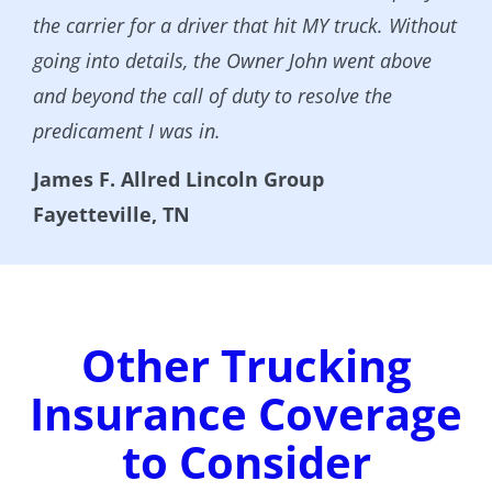
the carrier for a driver that hit MY truck. Without
going into details, the Owner John went above
and beyond the call of duty to resolve the
predicament I was in.
James F. Allred Lincoln Group
Fayetteville, TN
Other Trucking
Insurance Coverage
to Consider