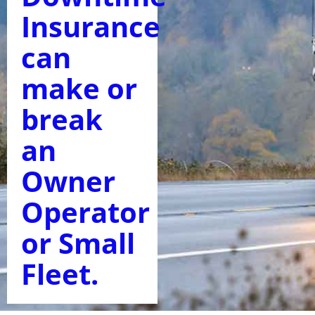
Insurance
can
make or
break
an
Owner
Operator
or Small
Fleet.