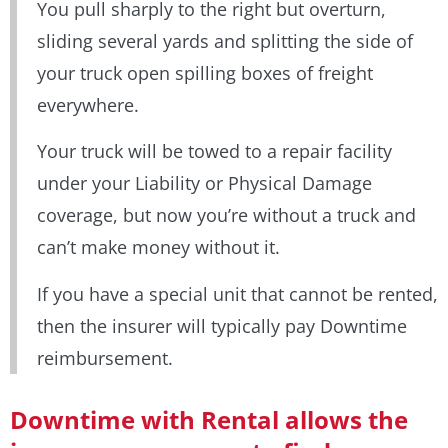
You pull sharply to the right but overturn,
sliding several yards and splitting the side of
your truck open spilling boxes of freight
everywhere.
Your truck will be towed to a repair facility
under your Liability or Physical Damage
coverage, but now you’re without a truck and
can’t make money without it.
If you have a special unit that cannot be rented,
then the insurer will typically pay Downtime
reimbursement.
Downtime with Rental allows the