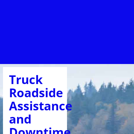
Truck
Roadside
Assistance
and
Downtime