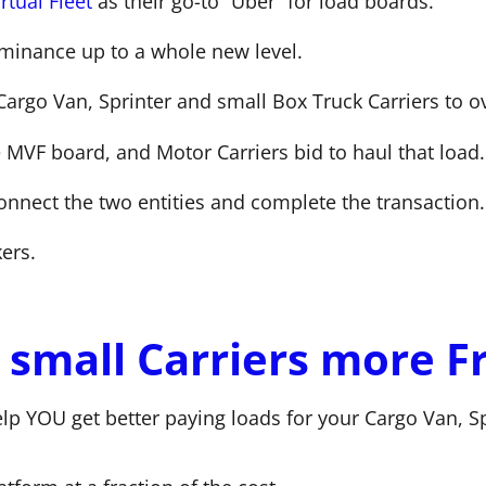
rtual Fleet
as their go-to “Uber” for load boards.
ominance up to a whole new level.
Cargo Van, Sprinter and small Box Truck Carriers to o
e MVF board, and Motor Carriers bid to haul that load.
onnect the two entities and complete the transaction.
ers.
small Carriers more F
elp YOU get better paying loads for your Cargo Van, Sp