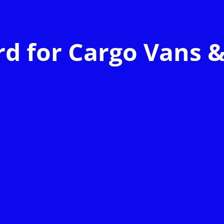
d for Cargo Vans &