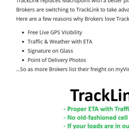
TrackLink replaces Macropoint with a better pla
Brokers are switching to TrackLink to take adv
Here are a few reasons why Brokers love Track
Free Live GPS Visibility
Traffic & Weather with ETA
Signature on Glass
Point of Delivery Photos
…So as more Brokers list their freight on myVi