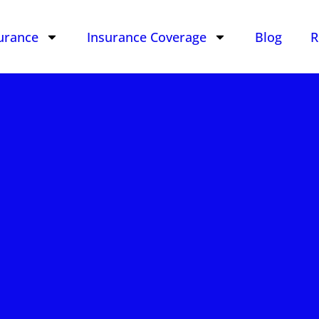
urance
Insurance Coverage
Blog
R