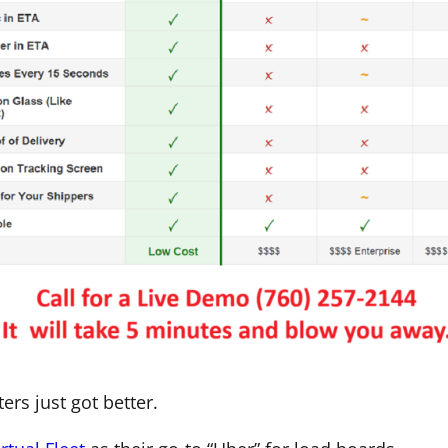
rs just got better.