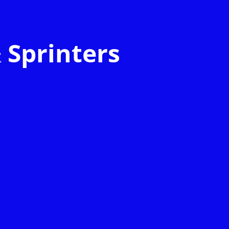
 Sprinters