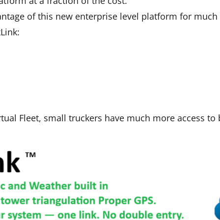
tform at a fraction of the cost.
antage of this new enterprise level platform for much
Link:
rtual Fleet, small truckers have much more access to b