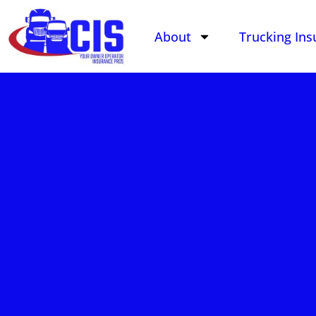
About
Trucking Ins