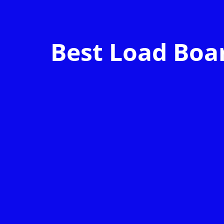
Best Load Boar