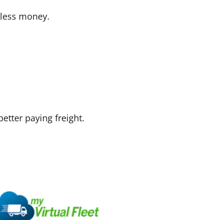
 less money.
etter paying freight.