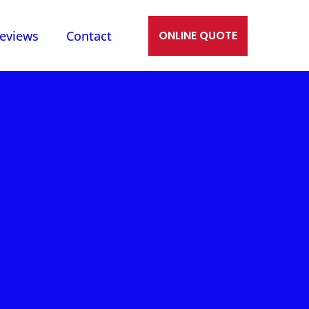
eviews
Contact
ONLINE QUOTE