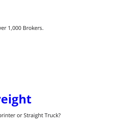
ver 1,000 Brokers.
reight
rinter or Straight Truck?