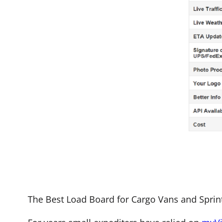
The Best Load Board for Cargo Vans and Sprinte