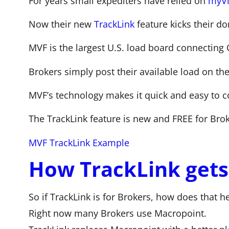
For years small expediters have relied on
myVi
Now their new
TrackLink
feature kicks their d
MVF is the largest U.S. load board connecting 
Brokers simply post their available load on th
MVF’s technology makes it quick and easy to c
The TrackLink feature is new and FREE for Brok
MVF TrackLink Example
How TrackLink gets 
So if TrackLink is for Brokers, how does that h
Right now many Brokers use Macropoint.