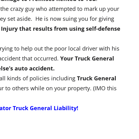
t the crazy guy who attempted to mark up your
ney set aside. He is now suing you for giving
 Injury that results from using self-defense
ng to help out the poor local driver with his
accident that occurred.
Your Truck General
lse’s auto accident.
 all kinds of policies including
Truck General
r to others while on your property. (IMO this
or Truck General Liability!