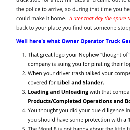
the police to arrive, so during that time you he
could make it home.
(Later that day the spare 
back to your place you find out someone stopp
Well here’s what Owner Operator Truck Gene
That great logo your Nephew “thought of”
company is suing you for pirating their 
When your driver trash talked your compe
covered for
Libel and Slander.
Loading and Unloading
with that compan
Products/Completed Operations and Bo
You thought you did your due diligence in 
you should have some protection with a
The Motel 8 is not happy about the little 