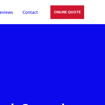
eviews
Contact
ONLINE QUOTE