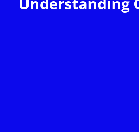
Understanding 