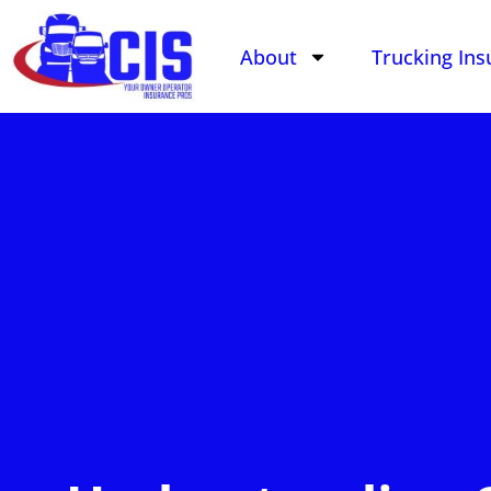
About
Trucking Ins