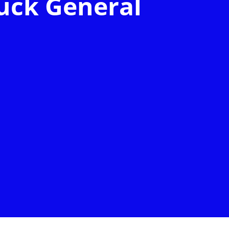
uck General