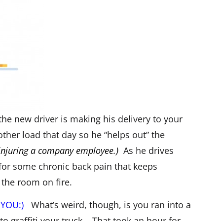
he new driver is making his delivery to your
ther load that day so he “helps out” the
 injuring a company employee.)
As he drives
 for some chronic back pain that keeps
 the room on fire.
– YOU:)
What’s weird, though, is you ran into a
o graffiti your truck. That took an hour for