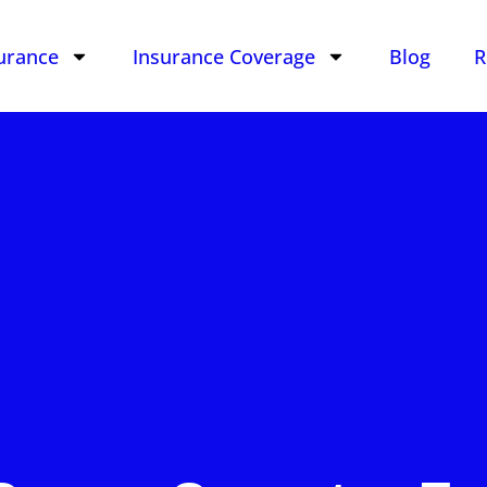
urance
Insurance Coverage
Blog
R