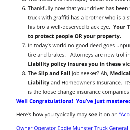
Thankfully now that your driver has been 
truck with graffiti has a brother who is a
his bro a well-deserved black eye.
Your T
to protect people OR your property.
In today’s world no good deed goes unpun
tire and brakes. Attorneys are now trolli
Liability policy insures you in these v
The
Slip and Fall
job seeker? Ah,
Medica
Liability
and Homeowner’s Insurance. It’s 
is the loose change insurance companies
Well Congratulations! You’ve just mastere
Here’s how you typically may
see
it on an
“Aco
Owner Operator Eddie Munster Truck General Li