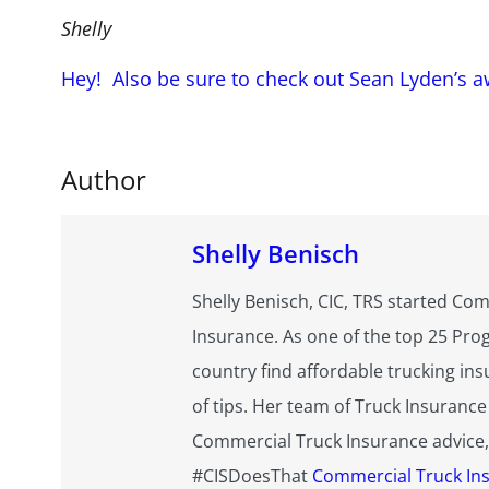
Shelly
Hey! Also be sure to check out Sean Lyden’s 
Author
Shelly Benisch
Shelly Benisch, CIC, TRS started Com
Insurance. As one of the top 25 Pro
country find affordable trucking ins
of tips. Her team of Truck Insurance
Commercial Truck Insurance advice, g
#CISDoesThat
Commercial Truck In