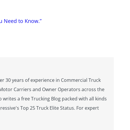
ou Need to Know.”
over 30 years of experience in Commercial Truck
s Motor Carriers and Owner Operators across the
 writes a free Trucking Blog packed with all kinds
essive's Top 25 Truck Elite Status. For expert