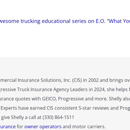
awesome trucking educational series on E.O. “What Y
mercial Insurance Solutions, Inc. (CIS) in 2002 and brings 
gressive Truck Insurance Agency Leaders in 2024, she help
urance quotes with GEICO, Progressive and more. Shelly also
 Experts have earned CIS consistent 5-star reviews and Progr
ive Shelly a call at (330) 864-1511
surance
for
owner operators
and motor carriers.