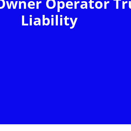
Owner Operator Tr
Liability