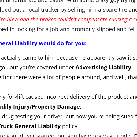
lped out a local trucker by selling him a spare tire an
tire blew and the brakes couldn’t compensate causing a se
ed in looking for a job and promptly slipped and fel
ral Liability would do for you:
 actually came to him because he apparently saw it 
logo…but you’re covered under
Advertising Liability
.
titor there were a lot of people around, and well, t
y forklift caused incorrect delivery of the product a
dily Injury/Property Damage
.
drug testing your driver, but now you’re being sued fo
Truck General Liability
policy.
fire your driver started, but you have coverage under
D