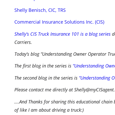
Shelly Benisch, CIC, TRS
Commercial Insurance Solutions Inc. (CIS)
Shelly’s CIS Truck Insurance 101 is a blog series
de
Carriers.
Today’s blog “Understanding Owner Operator Truck 
The first blog in the series is
“Understanding Owne
The second blog in the series is
“Understanding O
Please contact me directly at Shelly@myCISagent.
….And Thanks for sharing this educational chain
of like I am about driving a truck:)