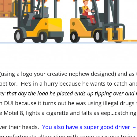
(using a logo your creative nephew designed) and as t
etitor. He’s in a hurry because he wants to catch ano
ter that day the load he placed ends up tipping over and
n DUI because it turns out he was using illegal drugs
 Motel 8, lights a cigarette and falls asleep…catching
over their heads.
You also have a super good driver 
n unfortunate altercation with some crazy guy trying t