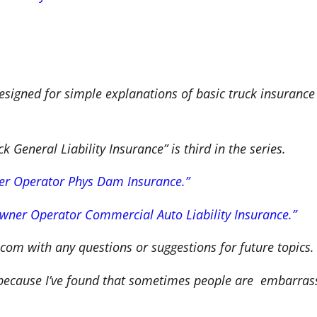
signed for simple explanations of basic truck insuranc
General Liability Insurance” is third in the series.
r Operator Phys Dam Insurance.”
wner Operator Commercial Auto Liability Insurance.”
com with any questions or suggestions for future topics.
 because I’ve found that sometimes people are embarras