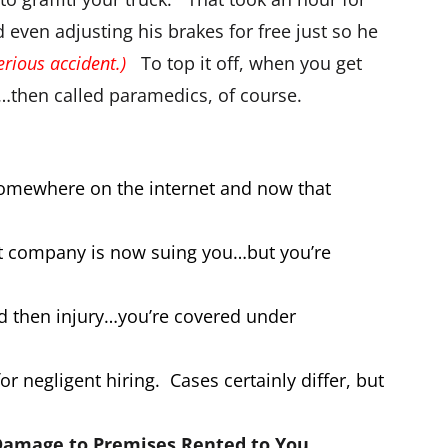
d even adjusting his brakes for free just so he
rious accident.)
To top it off, when you get
l…then called paramedics, of course.
somewhere on the internet and now that
hat company is now suing you…but you’re
nd then injury…you’re covered under
r negligent hiring. Cases certainly differ, but
amage to Premises Rented to You
.