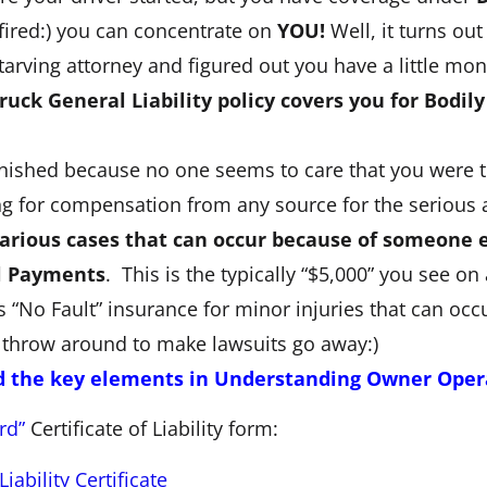
fired:) you can concentrate on
YOU!
Well, it turns ou
 starving attorney and figured out you have a little mo
ruck General Liability policy covers you for Bodily
ished because no one seems to care that you were tryi
ng for compensation from any source for the serious 
icarious cases that can occur because of someone e
l Payments
. This is the typically “$5,000” you see on
“No Fault” insurance for minor injuries that can occu
 throw around to make lawsuits go away:)
d the key elements in Understanding Owner Operat
rd”
Certificate of Liability form:
ability Certificate