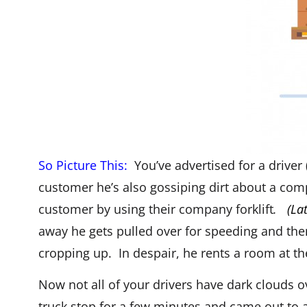
So Picture This:
You’ve advertised for a driver 
customer he’s also gossiping dirt about a comp
customer by using their company forklift
.
(La
away he gets pulled over for speeding and the
cropping up. In despair, he rents a room at the
Now not all of your drivers have dark clouds 
truck stop for a few minutes and came out to a