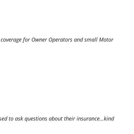
e coverage for Owner Operators and small Motor
sed to ask questions about their insurance…kind