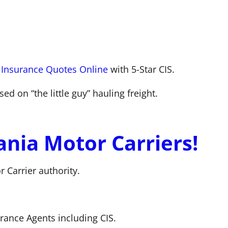
 Insurance Quotes Online
with 5-Star CIS.
d on “the little guy” hauling freight.
nia Motor Carriers!
 Carrier authority.
ance Agents including CIS.