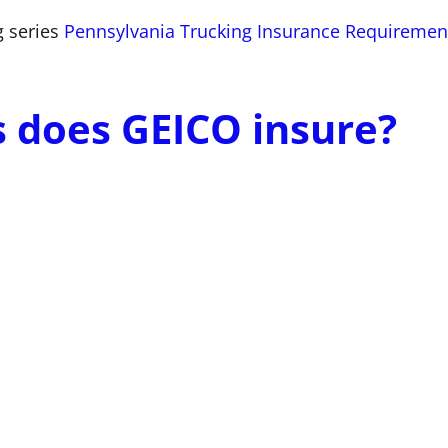
g series
Pennsylvania Trucking Insurance Requiremen
s does GEICO insure?