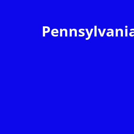
Pennsylvani