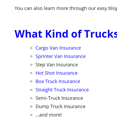
You can also learn more through our easy blo
What Kind of Truck
Cargo Van Insurance
Sprinter Van Insurance
Step Van Insurance
Hot Shot Insurance
Box Truck Insurance
Straight Truck Insurance
Semi-Truck Insurance
Dump Truck Insurance
…and more!