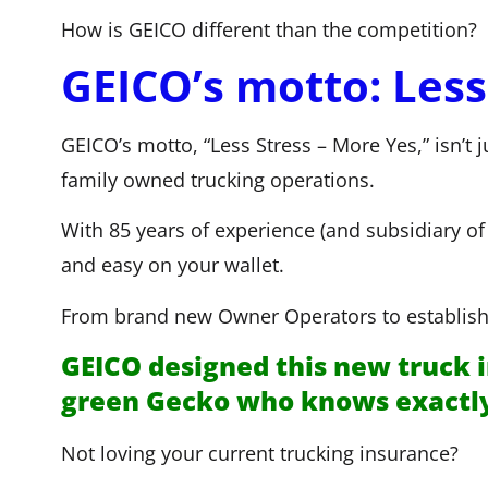
How is GEICO different than the competition?
GEICO’s motto: Less
GEICO’s motto, “Less Stress – More Yes,” isn’t 
family owned trucking operations.
With 85 years of experience (and subsidiary 
and easy on your wallet.
From brand new Owner Operators to establishe
GEICO designed this new truck i
green Gecko who knows exactly w
Not loving your current trucking insurance?