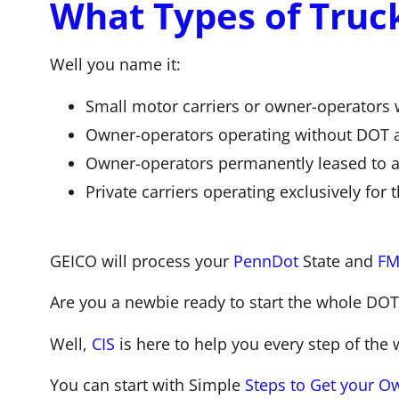
What Types of Truc
Well you name it:
Small motor carriers or owner-operators 
Owner-operators operating without DOT a
Owner-operators permanently leased to a
Private carriers operating exclusively for 
GEICO will process your
PennDot
State and
FMC
Are you a newbie ready to start the whole DOT
Well,
CIS
is here to help you every step of the 
You can start with Simple
Steps to Get your Ow