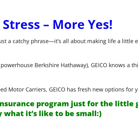
 Stress – More Yes!
just a catchy phrase—it’s all about making life a littl
of powerhouse Berkshire Hathaway), GEICO knows a th
d Motor Carriers, GEICO has fresh new options for y
nsurance program just for the little 
hat it’s like to be small:)