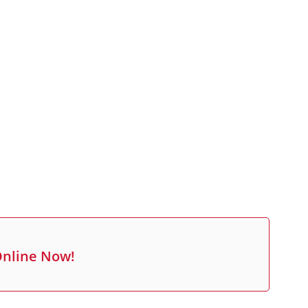
Online Now!