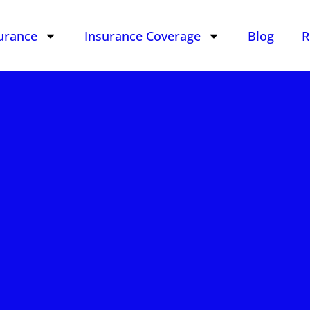
urance
Insurance Coverage
Blog
R