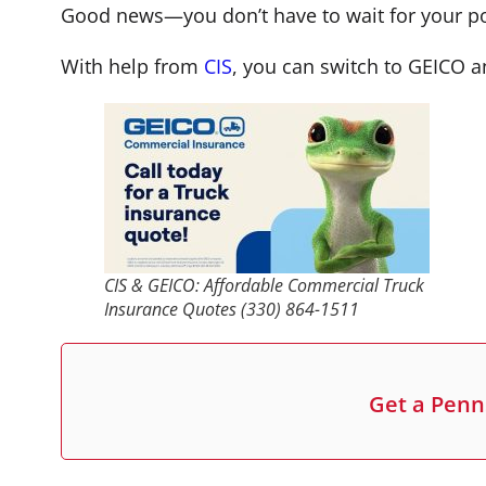
Good news—you don’t have to wait for your pol
With help from
CIS
, you can switch to GEICO a
CIS & GEICO: Affordable Commercial Truck
Insurance Quotes (330) 864-1511
Get a Penn