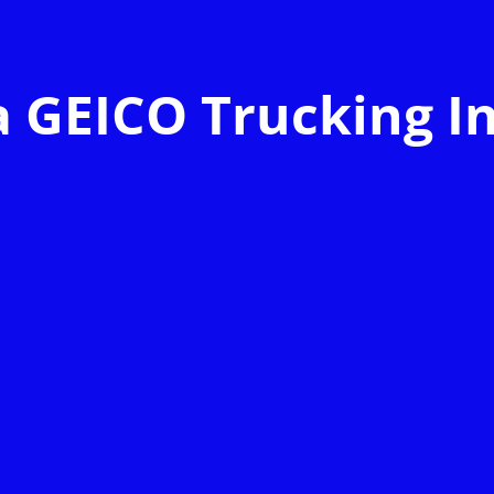
a GEICO Trucking I