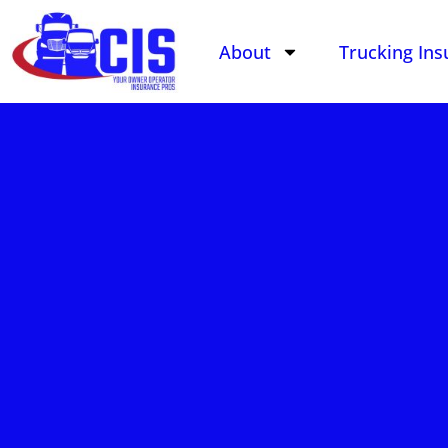
About
Trucking Ins