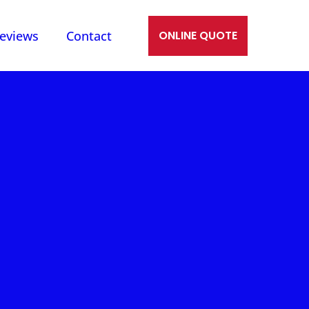
eviews
Contact
ONLINE QUOTE