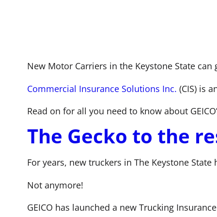
New Motor Carriers in the Keystone State can 
Commercial Insurance Solutions Inc.
(CIS) is 
Read on for all you need to know about GEICO
The Gecko to the re
For years, new truckers in The Keystone State h
Not anymore!
GEICO has launched a new Trucking Insurance 