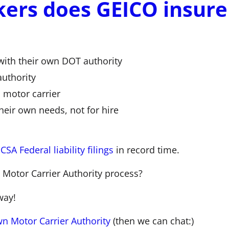
kers does GEICO insure
with their own DOT authority
uthority
 motor carrier
their own needs, not for hire
SA Federal liability filings
in record time.
 Motor Carrier Authority process?
way!
n Motor Carrier Authority
(then we can chat:)