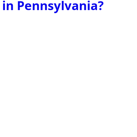
 in Pennsylvania?