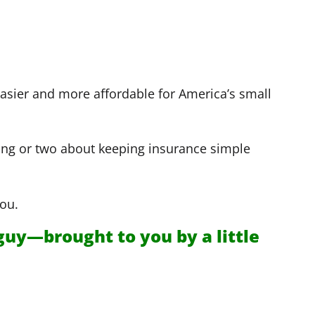
e easier and more affordable for America’s small
ing or two about keeping insurance simple
ou.
guy—brought to you by a little