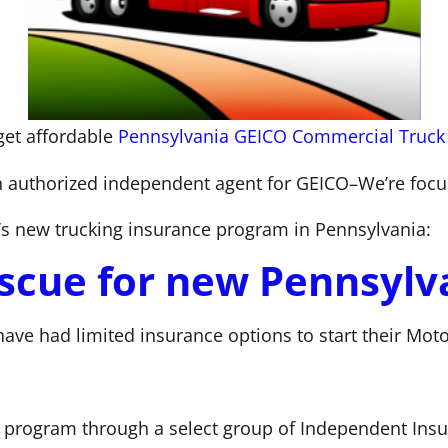
get affordable
Pennsylvania GEICO Commercial Truck
an authorized independent agent for GEICO–We’re focuse
’s new trucking insurance program in Pennsylvania:
scue for new Pennsylva
ave had limited insurance options to start their Motor
program through a select group of Independent Insur