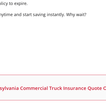
icy to expire.
nytime and start saving instantly. Why wait?
sylvania Commercial Truck Insurance Quote 