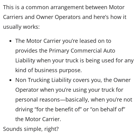
This is a common arrangement between Motor
Carriers and Owner Operators and here’s how it
usually works:
The Motor Carrier you’re leased on to
provides the Primary Commercial Auto
Liability when your truck is being used for any
kind of business purpose.
Non Trucking Liability covers you, the Owner
Operator when you’re using your truck for
personal reasons—basically, when you’re not
driving “for the benefit of” or “on behalf of”
the Motor Carrier.
Sounds simple, right?