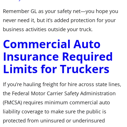
Remember GL as your safety net—you hope you
never need it, but it’s added protection for your
business activities outside your truck.
Commercial Auto
Insurance Required
Limits for Truckers
If you’re hauling freight for hire across state lines,
the Federal Motor Carrier Safety Administration
(FMCSA) requires minimum commercial auto
liability coverage to make sure the public is
protected from uninsured or underinsured