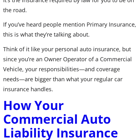
the road.
If you’ve heard people mention Primary Insurance,
this is what they’re talking about.
Think of it like your personal auto insurance, but
since you’re an Owner Operator of a Commercial
Vehicle, your responsibilities—and coverage
needs—are bigger than what your regular car
insurance handles.
How Your
Commercial Auto
Liability Insurance