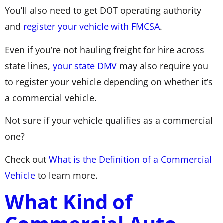
You’ll also need to get DOT operating authority
and
register your vehicle with FMCSA
.
Even if you’re not hauling freight for hire across
state lines,
your state DMV
may also require you
to register your vehicle depending on whether it’s
a commercial vehicle.
Not sure if your vehicle qualifies as a commercial
one?
Check out
What is the Definition of a Commercial
Vehicle
to learn more.
What Kind of