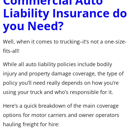
Commercial Auto
Liability Insurance do
you Need?
Well, when it comes to trucking–it’s not a one-size-
fits-all!
While all auto liability policies include bodily
injury and property damage coverage, the type of
policy you’ll need really depends on how you’re
using your truck and who’s responsible for it.
Here’s a quick breakdown of the main coverage
options for motor carriers and owner operators
hauling freight for hire: