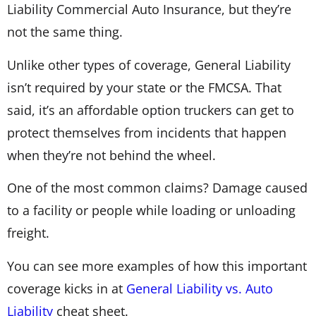
Liability Commercial Auto Insurance, but they’re
not the same thing.
Unlike other types of coverage, General Liability
isn’t required by your state or the FMCSA. That
said, it’s an affordable option truckers can get to
protect themselves from incidents that happen
when they’re not behind the wheel.
One of the most common claims? Damage caused
to a facility or people while loading or unloading
freight.
You can see more examples of how this important
coverage kicks in at
General Liability vs. Auto
Liability
cheat sheet.