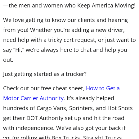
—the men and women who Keep America Moving!
We love getting to know our clients and hearing
from you! Whether you’re adding a new driver,
need help with a tricky cert request, or just want to
say “Hi,” we’re always here to chat and help you
out.
Just getting started as a trucker?
Check out our free cheat sheet,
How to Get a
Motor Carrier Authority
. It’s already helped
hundreds of Cargo Vans, Sprinters, and Hot Shots
get their DOT Authority set up and hit the road
with independence. We’ve also got your back if
you’re rolling with Box Trucks, Straight Trucks,