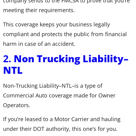
company sends to the FMCSA to prove that you’re
meeting their requirements.
This coverage keeps your business legally
compliant and protects the public from financial
harm in case of an accident.
2.
Non Trucking Liability–
NTL
Non-Trucking Liability–NTL–is a type of
Commercial Auto coverage made for Owner
Operators.
If you’re leased to a Motor Carrier and hauling
under their DOT authority, this one’s for you.