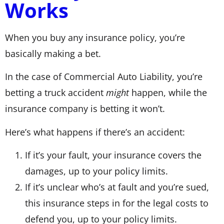
Works
When you buy any insurance policy, you’re
basically making a bet.
In the case of Commercial Auto Liability, you’re
betting a truck accident
might
happen, while the
insurance company is betting it won’t.
Here’s what happens if there’s an accident:
If it’s your fault, your insurance covers the
damages, up to your policy limits.
If it’s unclear who’s at fault and you’re sued,
this insurance steps in for the legal costs to
defend you, up to your policy limits.