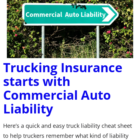
Trucking Insurance
starts with
Commercial Auto
Liability
Here’s a quick and easy truck liability cheat sheet
to help truckers remember what kind of liability