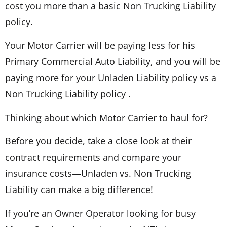
cost you more than a basic Non Trucking Liability
policy.
Your Motor Carrier will be paying less for his
Primary Commercial Auto Liability, and you will be
paying more for your Unladen Liability policy vs a
Non Trucking Liability policy .
Thinking about which Motor Carrier to haul for?
Before you decide, take a close look at their
contract requirements and compare your
insurance costs—Unladen vs. Non Trucking
Liability can make a big difference!
If you’re an Owner Operator looking for busy