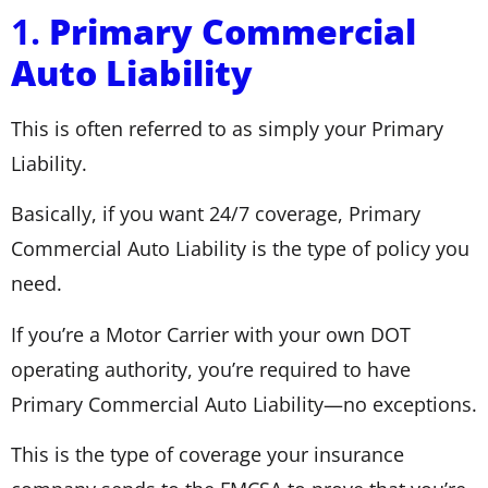
1.
Primary Commercial
Auto Liability
This is often referred to as simply your Primary
Liability.
Basically, if you want 24/7 coverage, Primary
Commercial Auto Liability is the type of policy you
need.
If you’re a Motor Carrier with your own DOT
operating authority, you’re required to have
Primary Commercial Auto Liability—no exceptions.
This is the type of coverage your insurance