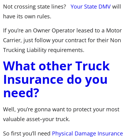
Not crossing state lines?
Your State DMV
will
have its own rules.
If you’re an Owner Operator leased to a Motor
Carrier, just follow your contract for their Non
Trucking Liability requirements.
What other Truck
Insurance do you
need?
Well, you’re gonna want to protect your most
valuable asset–your truck.
So first you’ll need
Physical Damage Insurance