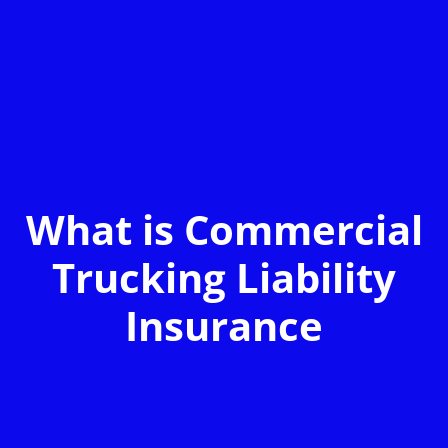
What is Commercial
Trucking Liability
Insurance