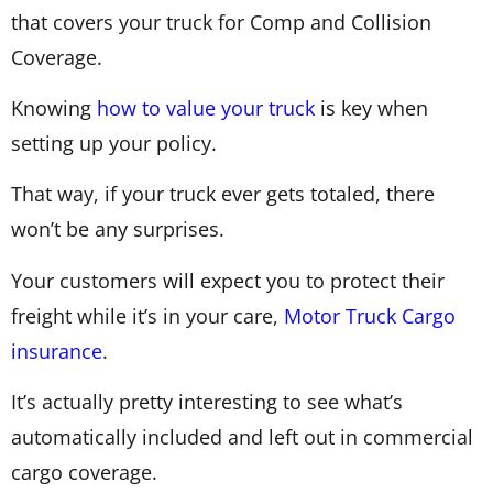
that covers your truck for Comp and Collision
Coverage.
Knowing
how to value your truck
is key when
setting up your policy.
That way, if your truck ever gets totaled, there
won’t be any surprises.
Your customers will expect you to protect their
freight while it’s in your care,
Motor Truck Cargo
insurance
.
It’s actually pretty interesting to see what’s
automatically included and left out in commercial
cargo coverage.