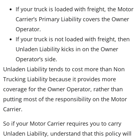
If your truck is loaded with freight, the Motor
Carrier’s Primary Liability covers the Owner
Operator.
If your truck is not loaded with freight, then
Unladen Liability kicks in on the Owner
Operator’s side.
Unladen Liability tends to cost more than Non
Trucking Liability because it provides more
coverage for the Owner Operator, rather than
putting most of the responsibility on the Motor
Carrier.
So if your Motor Carrier requires you to carry
Unladen Liability, understand that this policy will