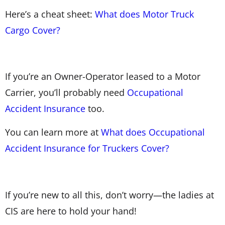
Here’s a cheat sheet:
What does Motor Truck
Cargo Cover?
If you’re an Owner-Operator leased to a Motor
Carrier, you’ll probably need
Occupational
Accident Insurance
too.
You can learn more at
What does Occupational
Accident Insurance for Truckers Cover?
If you’re new to all this, don’t worry—the ladies at
CIS are here to hold your hand!