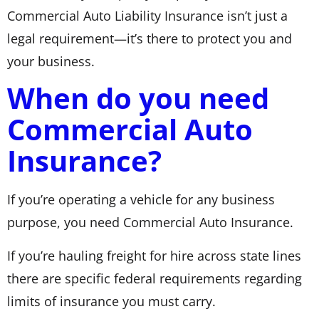
Commercial Auto Liability Insurance isn’t just a
legal requirement—it’s there to protect you and
your business.
When do you need
Commercial Auto
Insurance?
If you’re operating a vehicle for any business
purpose, you need Commercial Auto Insurance.
If you’re hauling freight for hire across state lines
there are specific federal requirements regarding
limits of insurance you must carry.