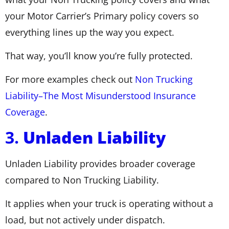
your Motor Carrier’s Primary policy covers so
everything lines up the way you expect.
That way, you’ll know you’re fully protected.
For more examples check out
Non Trucking
Liability–The Most Misunderstood Insurance
Coverage
.
3.
Unladen Liability
Unladen Liability provides broader coverage
compared to Non Trucking Liability.
It applies when your truck is operating without a
load, but not actively under dispatch.