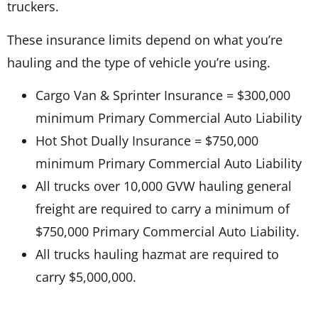
truckers.
These insurance limits depend on what you’re
hauling and the type of vehicle you’re using.
Cargo Van & Sprinter Insurance = $300,000
minimum Primary Commercial Auto Liability
Hot Shot Dually Insurance = $750,000
minimum Primary Commercial Auto Liability
All trucks over 10,000 GVW hauling general
freight are required to carry a minimum of
$750,000 Primary Commercial Auto Liability.
All trucks hauling hazmat are required to
carry $5,000,000.