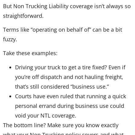
But Non Trucking Liability coverage isn’t always so
straightforward.
Terms like “operating on behalf of” can be a bit
fuzzy.
Take these examples:
Driving your truck to get a tire fixed? Even if
you’re off dispatch and not hauling freight,
that’s still considered “business use.”
Courts have even ruled that running a quick
personal errand during business use could
void your NTL coverage.
The bottom line? Make sure you know exactly
what your Non Trucking policy covers and what