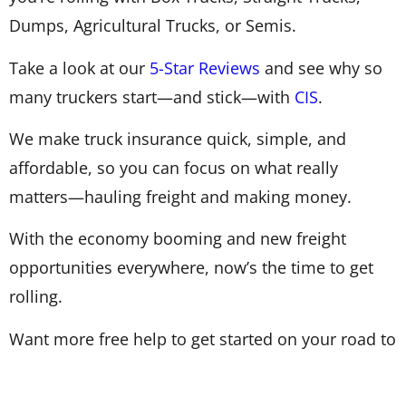
Dumps, Agricultural Trucks, or Semis.
Take a look at our
5-Star Reviews
and see why so
many truckers start—and stick—with
CIS
.
We make truck insurance quick, simple, and
affordable, so you can focus on what really
matters—hauling freight and making money.
With the economy booming and new freight
opportunities everywhere, now’s the time to get
rolling.
Want more free help to get started on your road to
independence?