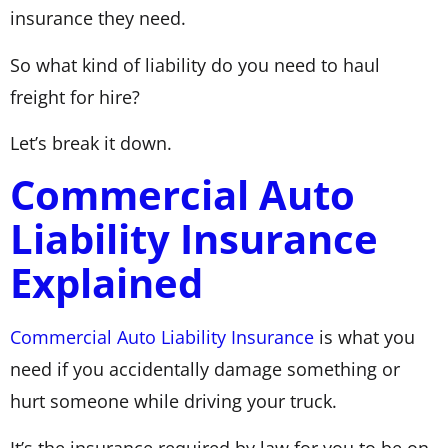
insurance they need.
So what kind of liability do you need to haul
freight for hire?
Let’s break it down.
Commercial Auto
Liability Insurance
Explained
Commercial Auto Liability Insurance
is what you
need if you accidentally damage something or
hurt someone while driving your truck.
It’s the insurance required by law for you to be on