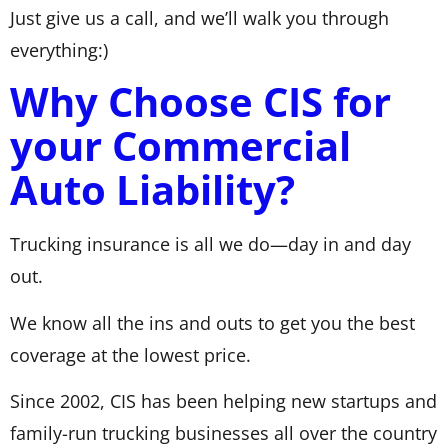
Just give us a call, and we’ll walk you through
everything:)
Why Choose CIS for
your Commercial
Auto Liability?
Trucking insurance is all we do—day in and day
out.
We know all the ins and outs to get you the best
coverage at the lowest price.
Since 2002, CIS has been helping new startups and
family-run trucking businesses all over the country