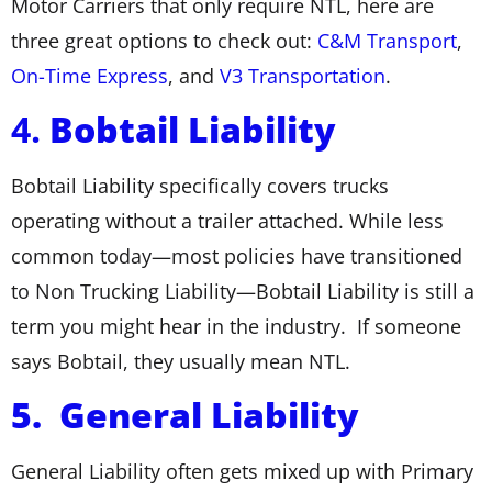
Motor Carriers that only require NTL, here are
three great options to check out:
C&M Transport
,
On-Time Express
, and
V3 Transportation
.
4.
Bobtail Liability
Bobtail Liability specifically covers trucks
operating without a trailer attached. While less
common today—most policies have transitioned
to Non Trucking Liability—Bobtail Liability is still a
term you might hear in the industry. If someone
says Bobtail, they usually mean NTL.
5. General Liability
General Liability often gets mixed up with Primary