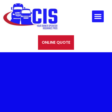
ONLINE QUOTE