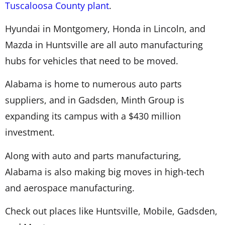
Tuscaloosa County plant
.
Hyundai in Montgomery, Honda in Lincoln, and
Mazda in Huntsville are all auto manufacturing
hubs for vehicles that need to be moved.
Alabama is home to numerous auto parts
suppliers, and in Gadsden, Minth Group is
expanding its campus with a $430 million
investment.
Along with auto and parts manufacturing,
Alabama is also making big moves in high-tech
and aerospace manufacturing.
Check out places like Huntsville, Mobile, Gadsden,