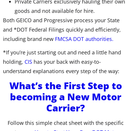
Private Carriers exclusively hauling their own
goods and not available for hire.
Both GEICO and Progressive process your State
and *DOT Federal Filings quickly and efficiently,
including brand new
FMCSA DOT authorities.
*If you’re just starting out and need a little hand
holding,
CIS
has your back with easy-to-
understand explanations every step of the way:
What’s the First Step to
becoming a New Motor
Carrier?
Follow this simple cheat sheet with the specific