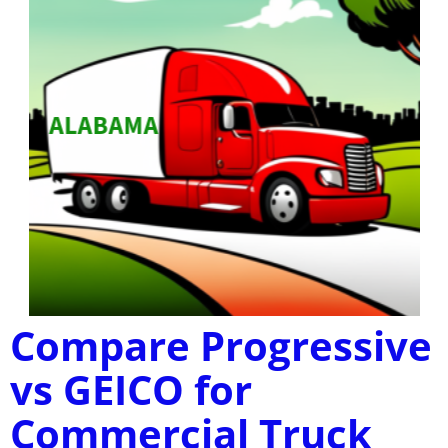
Compare Progressive
vs GEICO for
Commercial Truck