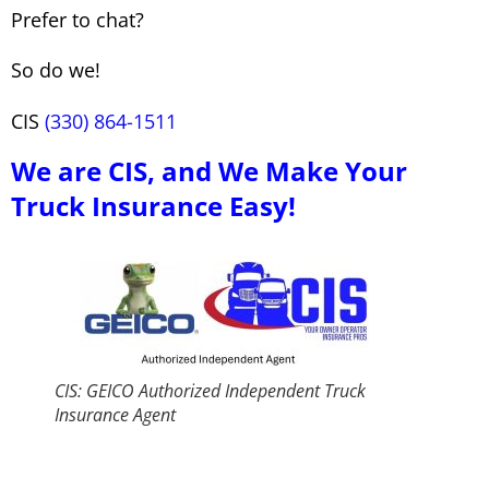
Prefer to chat?
So do we!
CIS
(330) 864-1511
We are CIS, and We Make Your
Truck Insurance Easy!
CIS: GEICO Authorized Independent Truck
Insurance Agent