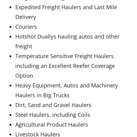
Expedited Freight Haulers and Last Mile
Delivery
Couriers
Hotshot Duallys hauling autos and other
freight
Temperature Sensitive Freight Haulers
including an Excellent Reefer Coverage
Option
Heavy Equipment, Autos and Machinery
Haulers in Big Trucks
Dirt, Sand and Gravel Haulers
Steel Haulers, including Coils
Agricultural Product Haulers
Livestock Haulers