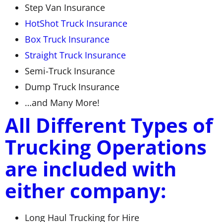
Step Van Insurance
HotShot Truck Insurance
Box Truck Insurance
Straight Truck Insurance
Semi-Truck Insurance
Dump Truck Insurance
…and Many More!
All Different Types of
Trucking Operations
are included with
either company:
Long Haul Trucking for Hire