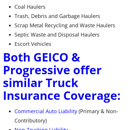
Coal Haulers
Trash, Debris and Garbage Haulers
Scrap Metal Recycling and Waste Haulers
Septic Waste and Disposal Haulers
Escort Vehicles
Both GEICO &
Progressive offer
similar Truck
Insurance Coverage:
Commercial Auto Liability
(Primary & Non-
Contributory)
Non-Trucking Liability