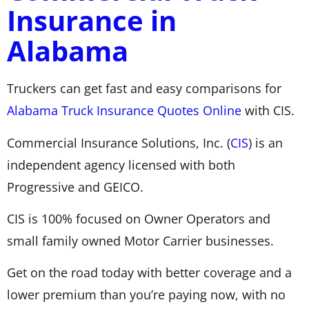
Insurance in
Alabama
Truckers can get fast and easy comparisons for
Alabama Truck Insurance Quotes Online
with CIS.
Commercial Insurance Solutions, Inc. (
CIS
) is an
independent agency licensed with both
Progressive and GEICO.
CIS is 100% focused on Owner Operators and
small family owned Motor Carrier businesses.
Get on the road today with better coverage and a
lower premium than you’re paying now, with no