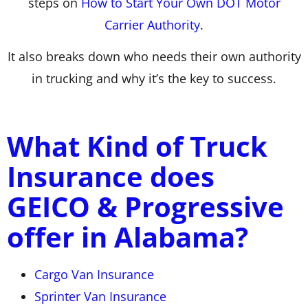
steps on
How to Start Your Own DOT Motor
Carrier Authority
.
It also breaks down who needs their own authority
in trucking and why it’s the key to success.
What Kind of Truck
Insurance does
GEICO & Progressive
offer in Alabama?
Cargo Van Insurance
Sprinter Van Insurance