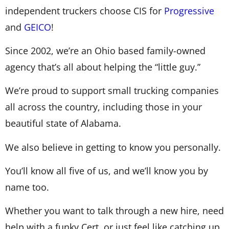
independent truckers choose CIS for
Progressive
and
GEICO
!
Since 2002, we’re an Ohio based family-owned
agency that’s all about helping the “little guy.”
We’re proud to support small trucking companies
all across the country, including those in your
beautiful state of Alabama.
We also believe in getting to know you personally.
You’ll know all five of us, and we’ll know you by
name too.
Whether you want to talk through a new hire, need
help with a funky Cert, or just feel like catching up