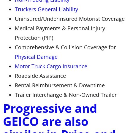
Truckers General Liability
Uninsured/Underinsured Motorist Coverage
Medical Payments & Personal Injury
Protection (PIP)
Comprehensive & Collision Coverage for
Physical Damage
Motor Truck Cargo Insurance
Roadside Assistance
Rental Reimbursement & Downtime
Trailer Interchange & Non-Owned Trailer
Progressive and
GEICO are also