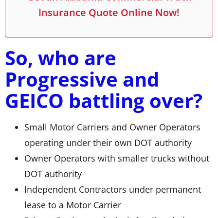
Insurance Quote Online Now!
So, who are
Progressive and
GEICO battling over?
Small Motor Carriers and Owner Operators
operating under their own DOT authority
Owner Operators with smaller trucks without
DOT authority
Independent Contractors under permanent
lease to a Motor Carrier