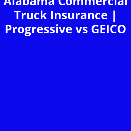
Alabama Commercial
Truck Insurance |
Progressive vs GEICO