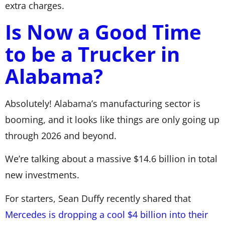
extra charges.
Is Now a Good Time
to be a Trucker in
Alabama?
Absolutely! Alabama’s manufacturing sector is
booming, and it looks like things are only going up
through 2026 and beyond.
We’re talking about a massive $14.6 billion in total
new investments.
For starters, Sean Duffy recently shared that
Mercedes is dropping a cool $4 billion into their