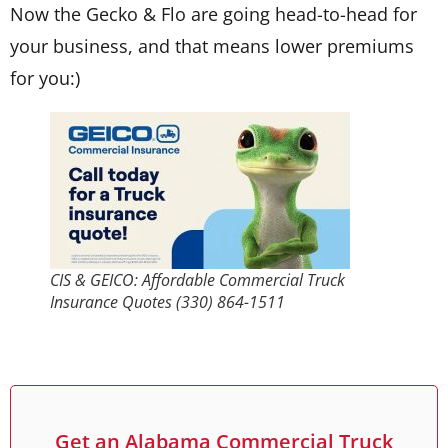
Now the Gecko & Flo are going head-to-head for
your business, and that means lower premiums
for you:)
CIS & GEICO: Affordable Commercial Truck
Insurance Quotes (330) 864-1511
Get an Alabama Commercial Truck