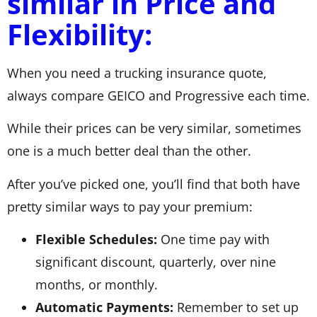
similar in Price and
Flexibility:
When you need a trucking insurance quote,
always compare GEICO and Progressive each time.
While their prices can be very similar, sometimes
one is a much better deal than the other.
After you’ve picked one, you’ll find that both have
pretty similar ways to pay your premium:
Flexible Schedules:
One time pay with
significant discount, quarterly, over nine
months, or monthly.
Automatic Payments:
Remember to set up