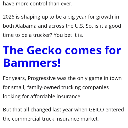
have more control than ever.
2026 is shaping up to be a big year for growth in
both Alabama and across the U.S. So, is it a good
time to be a trucker? You bet it is.
The Gecko comes for
Bammers!
For years, Progressive was the only game in town
for small, family-owned trucking companies
looking for affordable insurance.
But that all changed last year when GEICO entered
the commercial truck insurance market.