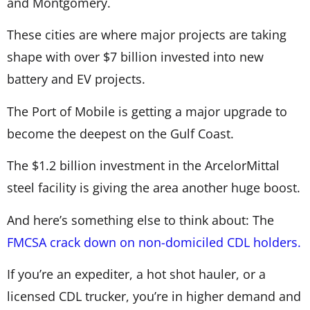
and Montgomery.
These cities are where major projects are taking
shape with over $7 billion invested into new
battery and EV projects.
The Port of Mobile is getting a major upgrade to
become the deepest on the Gulf Coast.
The $1.2 billion investment in the ArcelorMittal
steel facility is giving the area another huge boost.
And here’s something else to think about: The
FMCSA crack down on non-domiciled CDL holders.
If you’re an expediter, a hot shot hauler, or a
licensed CDL trucker, you’re in higher demand and