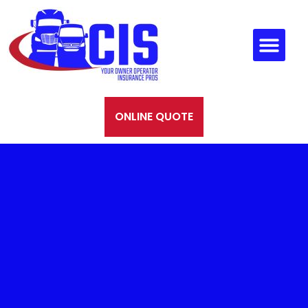
ONLINE QUOTE