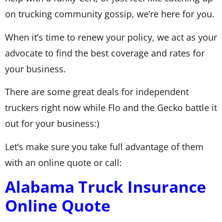
on trucking community gossip, we’re here for you.
When it’s time to renew your policy, we act as your
advocate to find the best coverage and rates for
your business.
There are some great deals for independent
truckers right now while Flo and the Gecko battle it
out for your business:)
Let’s make sure you take full advantage of them
with an online quote or call:
Alabama Truck Insurance
Online Quote