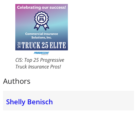
CIS: Top 25 Progressive
Truck Insurance Pros!
Authors
Shelly Benisch
Shelly Benisch, CIC, TRS started Commercial Insurance
Solutions, Inc. (CIS) in 2002 and brings over 30 years
of experience in Commercial Truck Insurance. As one