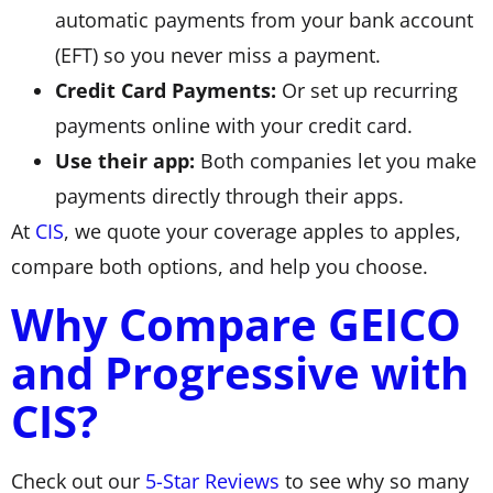
automatic payments from your bank account
(EFT) so you never miss a payment.
Credit Card Payments:
Or set up recurring
payments online with your credit card.
Use their app:
Both companies let you make
payments directly through their apps.
At
CIS
, we quote your coverage apples to apples,
compare both options, and help you choose.
Why Compare GEICO
and Progressive with
CIS?
Check out our
5-Star Reviews
to see why so many