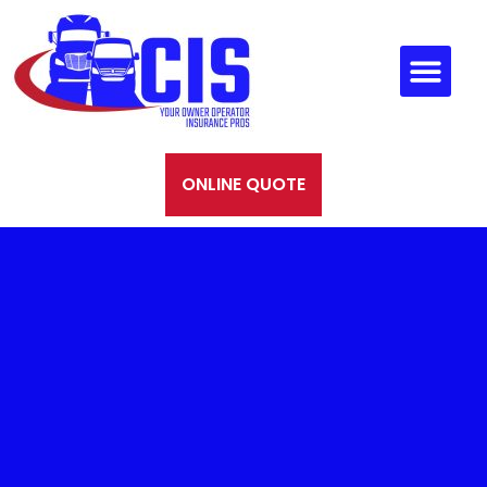
ONLINE QUOTE