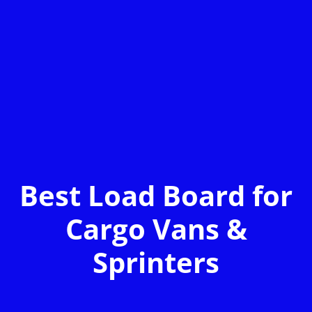
Best Load Board for
Cargo Vans &
Sprinters